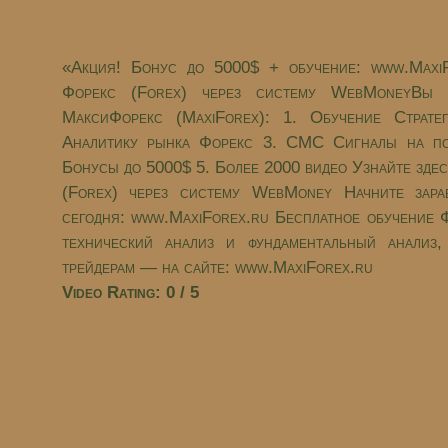
«Акция! Бонус до 5000$ + обучение: www.Maxi
Форекс (Forex) через систему WebMoneyВы п
МаксиФорекс (MaxiForex): 1. Обучение Страте
Aналитику рынка Форекс 3. СМС Сигналы на по
Бонусы до 5000$ 5. Более 2000 видео Узнайте зде
(Forex) через систему WebMoney Начните зара
сегодня: www.MaxiForex.ru Бесплатное обучение Ф
технический анализ и фундаментальный анализ
трейдерам — на сайте: www.MaxiForex.ru
Video Rating: 0 / 5