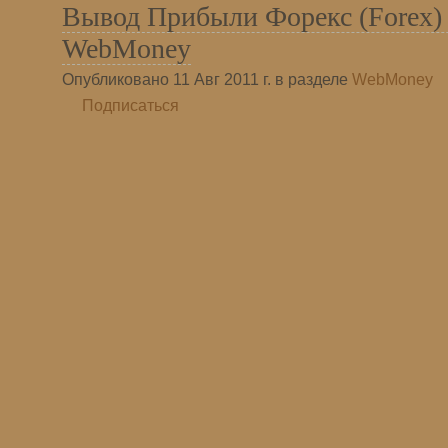
Вывод Прибыли Форекс (Forex) 
WebMoney
Опубликовано 11 Авг 2011 г. в разделе
WebMoney
Подписаться