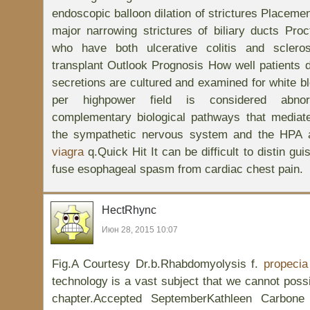
endoscopic balloon dilation of strictures Placement
major narrowing strictures of biliary ducts Pro
who have both ulcerative colitis and scleros
transplant Outlook Prognosis How well patients d
secretions are cultured and examined for white bl
per highpower field is considered abno
complementary biological pathways that mediat
the sympathetic nervous system and the HPA 
viagra
q.Quick Hit It can be difficult to distin gui
fuse esophageal spasm from cardiac chest pain.
HectRhync
Июн 28, 2015 10:07
Fig.A Courtesy Dr.b.Rhabdomyolysis f.
propecia
technology is a vast subject that we cannot possi
chapter.Accepted SeptemberKathleen Carbon