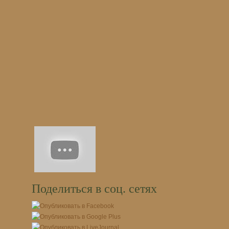
Поделиться в соц. сетях