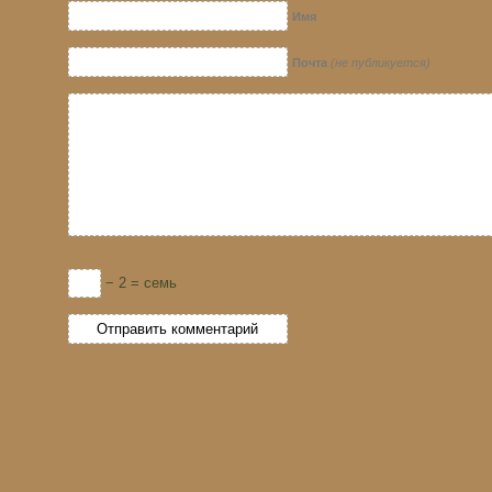
Имя
Почта
(не публикуется)
− 2 = семь