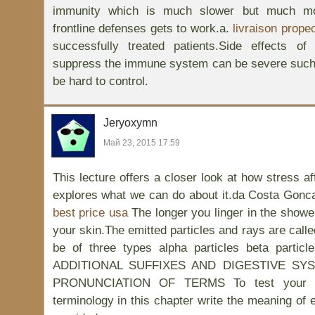
immunity which is much slower but much mor
frontline defenses gets to work.a.
livraison prope
successfully treated patients.Side effects o
suppress the immune system can be severe such 
be hard to control.
Jeryoxymn
Май 23, 2015 17:59
This lecture offers a closer look at how stress af
explores what we can do about it.da Costa Gonca
best price usa
The longer you linger in the showe
your skin.The emitted particles and rays are calle
be of three types alpha particles beta parti
ADDITIONAL SUFFIXES AND DIGESTIVE S
PRONUNCIATION OF TERMS To test your un
terminology in this chapter write the meaning of 