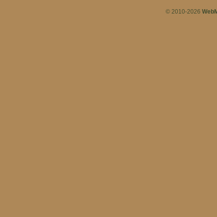
© 2010-2026
WebM