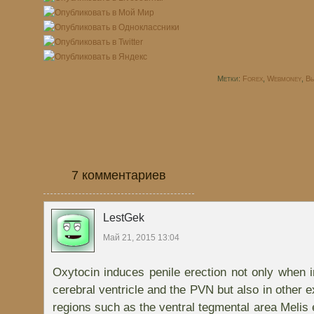
Метки:
Forex
,
Webmoney
,
Вы
7 комментариев
LestGek
Май 21, 2015 13:04
Oxytocin induces penile erection not only when in
cerebral ventricle and the PVN but also in other 
regions such as the ventral tegmental area Melis 