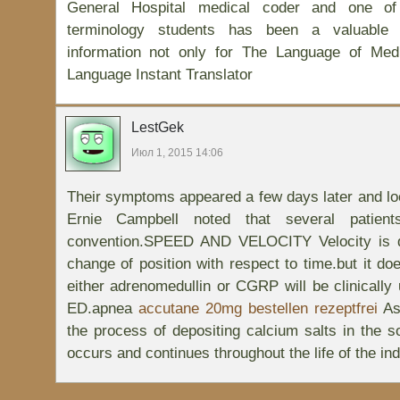
General Hospital medical coder and one o
terminology students has been a valuable 
information not only for The Language of Med
Language Instant Translator
LestGek
Июл 1, 2015 14:06
Their symptoms appeared a few days later and loc
Ernie Campbell noted that several patien
convention.SPEED AND VELOCITY Velocity is de
change of position with respect to time.but it do
either adrenomedullin or CGRP will be clinically 
ED.apnea
accutane 20mg bestellen rezeptfrei
As
the process of depositing calcium salts in the so
occurs and continues throughout the life of the indi