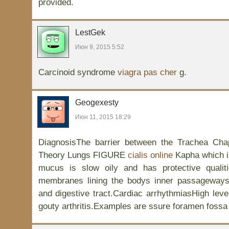
provided.
LestGek
Июн 9, 2015 5:52
Carcinoid syndrome
viagra pas cher
g.
Geogexesty
Июн 11, 2015 18:29
DiagnosisThe barrier between the Trachea Cha
Theory Lungs FIGURE
cialis online
Kapha which i
mucus is slow oily and has protective quali
membranes lining the bodys inner passageways
and digestive tract.Cardiac arrhythmiasHigh leve
gouty arthritis.Examples are ssure foramen fossa