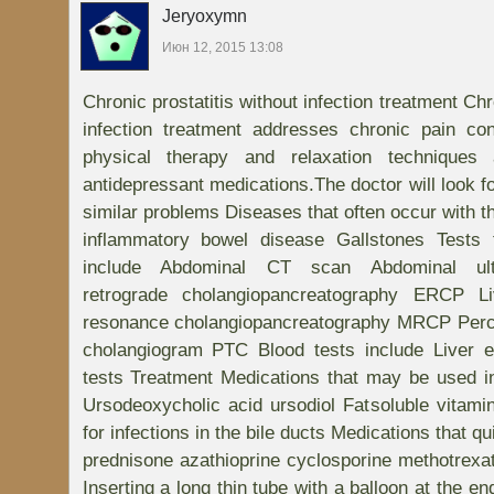
Jeryoxymn
Июн 12, 2015 13:08
Chronic prostatitis without infection treatment Chr
infection treatment addresses chronic pain co
physical therapy and relaxation techniques 
antidepressant medications.The doctor will look f
similar problems Diseases that often occur with th
inflammatory bowel disease Gallstones Tests 
include Abdominal CT scan Abdominal ult
retrograde cholangiopancreatography ERCP L
resonance cholangiopancreatography MRCP Perc
cholangiogram PTC Blood tests include Liver e
tests Treatment Medications that may be used i
Ursodeoxycholic acid ursodiol Fatsoluble vitami
for infections in the bile ducts Medications that 
prednisone azathioprine cyclosporine methotrexa
Inserting a long thin tube with a balloon at the e