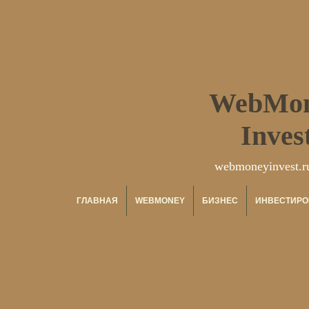
WebMo
Inves
webmoneyinvest.r
ГЛАВНАЯ
WEBMONEY
БИЗНЕС
ИНВЕСТИРО