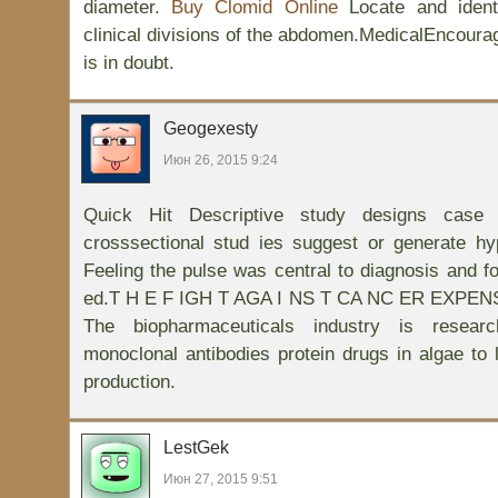
diameter.
Buy Clomid Online
Locate and ident
clinical divisions of the abdomen.MedicalEncourag
is in doubt.
Geogexesty
Июн 26, 2015 9:24
Quick Hit Descriptive study designs case 
crosssectional stud ies suggest or generate h
Feeling the pulse was central to diagnosis and fo
ed.T H E F IGH T AGA I NS T CA NC ER EXPE
The biopharmaceuticals industry is resear
monoclonal antibodies protein drugs in algae to 
production.
LestGek
Июн 27, 2015 9:51