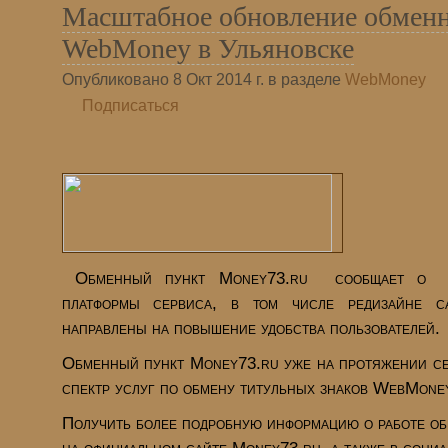
Масштабное обновление обменн
WebMoney в Ульяновске
Опубликовано 8 Окт 2014 г. в разделе
WebMoney
Подписаться
Обменный пункт Money73.ru
сообщает о м
платформы сервиса, в том числе редизайне с
направлены на повышение удобства пользователей.
Обменный пункт Money73.ru уже на протяжении се
спектр услуг по обмену титульных знаков WebMoney
Получить более подробную информацию о работе об