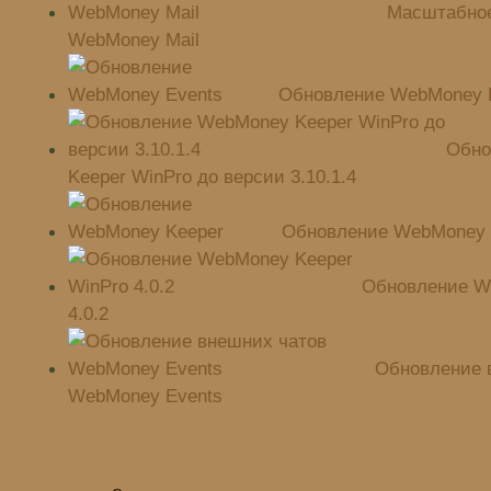
Масштабное
WebMoney Mail
Обновление WebMoney 
Обно
Keeper WinPro до версии 3.10.1.4
Обновление WebMoney 
Обновление W
4.0.2
Обновление 
WebMoney Events