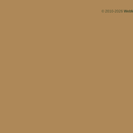
© 2010-2026
WebM