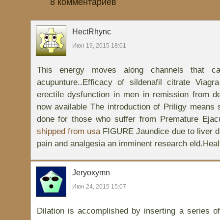
8 комментариев
HectRhync
Июн 19, 2015 18:01
This energy moves along channels that ca
acupunture..Efficacy of sildenafil citrate Viagr
erectile dysfunction in men in remission from d
now available The introduction of Priligy mean
done for those who suffer from Premature Ejac
shipped from usa
FIGURE Jaundice due to liver d
pain and analgesia an imminent research eld.Healt
Jeryoxymn
Июн 24, 2015 15:07
Dilation is accomplished by inserting a series of