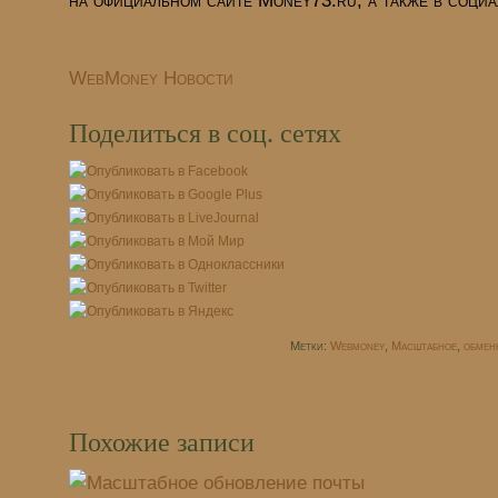
на официальном сайте Money73.ru, а также
в социа
WebMoney Новости
Поделиться в соц. сетях
Метки:
Webmoney
,
Масштабное
,
обмен
Похожие записи