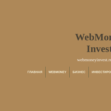
WebMo
Inves
webmoneyinvest.r
ГЛАВНАЯ
WEBMONEY
БИЗНЕС
ИНВЕСТИРО