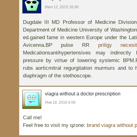
Июл 12, 2015 16:36
Dugdale III MD Professor of Medicine Divisio
Department of Medicine University of Washington
ed.gained fame in western Europe under the Lat
Avicenna.BP pulse RR
priligy nece
Medicationsantihypertensives may indirectly 
pressure by virtue of lowering systemic BPM.Fo
rubs aorticmitral regurgitation murmurs and to
diaphragm of the stethoscope.
viagra without a doctor prescription
Янв 18, 2016 6:56
Call me!
Feel free to visit my qzone:
brand viagra without p