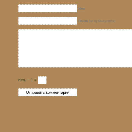
Имя
Почта
(не публикуется)
пять − 1 =