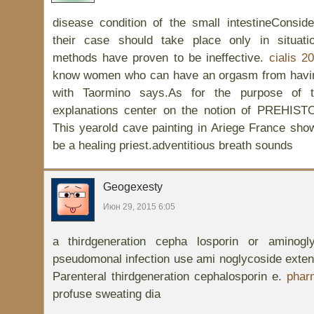
disease condition of the small intestineConsid
their case should take place only in situati
methods have proven to be ineffective.
cialis 2
know women who can have an orgasm from having
with Taormino says.As for the purpose of t
explanations center on the notion of PREH
This yearold cave painting in Ariege France show
be a healing priest.adventitious breath sounds
Geogexesty
Июн 29, 2015 6:05
a thirdgeneration cepha losporin or aminog
pseudomonal infection use ami noglycoside exten
Parenteral thirdgeneration cephalosporin e.
pharm
profuse sweating dia